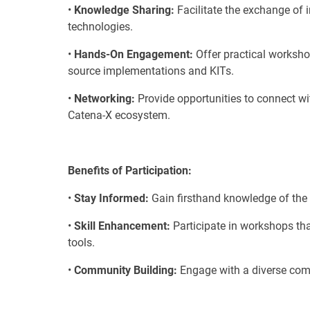
•
Knowledge Sharing:
Facilitate the exchange of 
technologies.
•
Hands-On Engagement:
Offer practical worksh
source implementations and KITs.
•
Networking:
Provide opportunities to connect wit
Catena-X ecosystem.
Benefits of Participation:
•
Stay Informed:
Gain firsthand knowledge of the 
•
Skill Enhancement:
Participate in workshops tha
tools.
•
Community Building:
Engage with a diverse comm