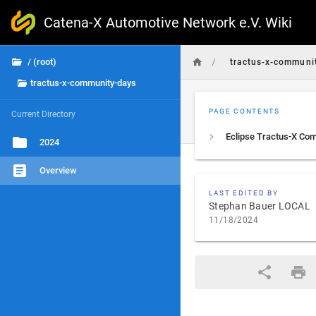
Catena-X Automotive Network e.V. Wiki
/
/ (root)
tractus-x-communi
tractus-x-community-days
PAGE CONTENTS
Current Directory
2024
Overview
LAST EDITED BY
Stephan Bauer LOCAL
11/18/2024