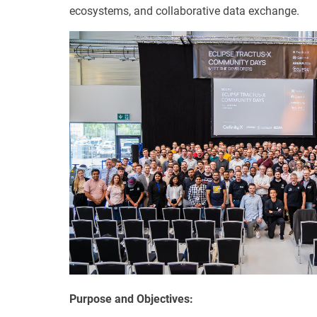
ecosystems, and collaborative data exchange.
Purpose and Objectives: