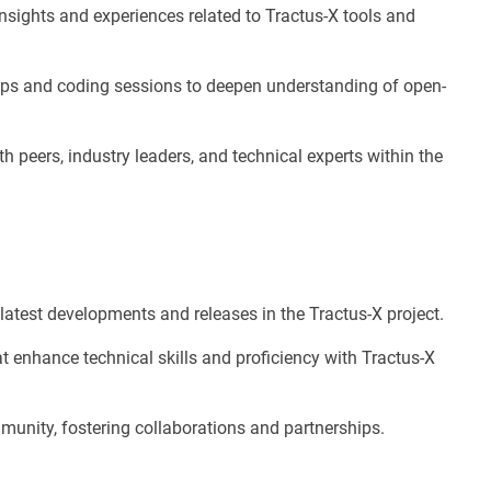
insights and experiences related to Tractus-X tools and
ops and coding sessions to deepen understanding of open-
h peers, industry leaders, and technical experts within the
latest developments and releases in the Tractus-X project.
t enhance technical skills and proficiency with Tractus-X
unity, fostering collaborations and partnerships.