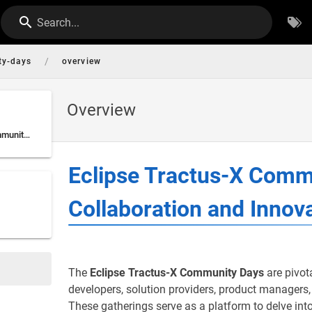
Search...
/
ty-days
overview
Overview
Eclipse Tractus-X Community Days: Fostering Collaboration and Innovation
Eclipse Tractus-X Comm
Collaboration and Innov
The
Eclipse Tractus-X Community Days
are pivot
developers, solution providers, product managers
These gatherings serve as a platform to delve into