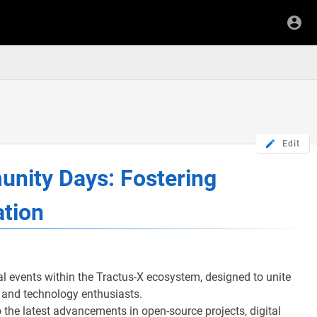
Edit
unity Days: Fostering
ation
al events within the Tractus-X ecosystem, designed to unite
, and technology enthusiasts.
 the latest advancements in open-source projects, digital